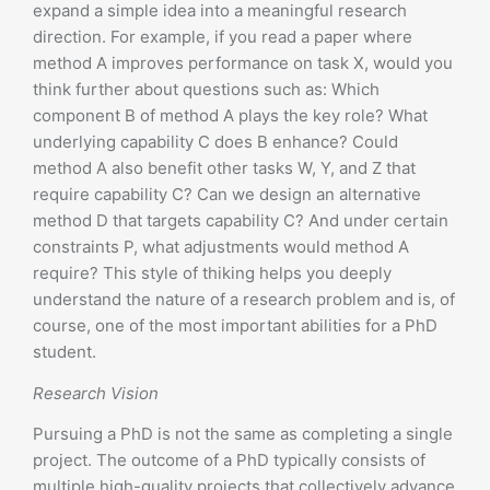
expand a simple idea into a meaningful research
direction. For example, if you read a paper where
method A improves performance on task X, would you
think further about questions such as: Which
component B of method A plays the key role? What
underlying capability C does B enhance? Could
method A also benefit other tasks W, Y, and Z that
require capability C? Can we design an alternative
method D that targets capability C? And under certain
constraints P, what adjustments would method A
require? This style of thiking helps you deeply
understand the nature of a research problem and is, of
course, one of the most important abilities for a PhD
student.
Research Vision
Pursuing a PhD is not the same as completing a single
project. The outcome of a PhD typically consists of
multiple high-quality projects that collectively advance