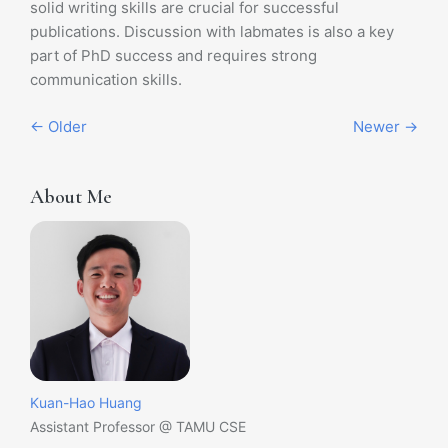
solid writing skills are crucial for successful
publications. Discussion with labmates is also a key
part of PhD success and requires strong
communication skills.
← Older
Newer →
About Me
Kuan-Hao Huang
Assistant Professor @ TAMU CSE