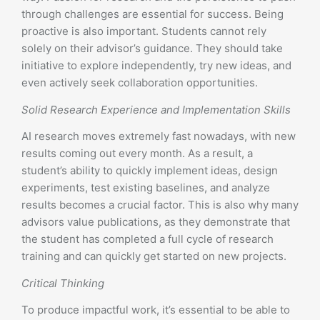
through challenges are essential for success. Being
proactive is also important. Students cannot rely
solely on their advisor’s guidance. They should take
initiative to explore independently, try new ideas, and
even actively seek collaboration opportunities.
Solid Research Experience and Implementation Skills
AI research moves extremely fast nowadays, with new
results coming out every month. As a result, a
student’s ability to quickly implement ideas, design
experiments, test existing baselines, and analyze
results becomes a crucial factor. This is also why many
advisors value publications, as they demonstrate that
the student has completed a full cycle of research
training and can quickly get started on new projects.
Critical Thinking
To produce impactful work, it’s essential to be able to