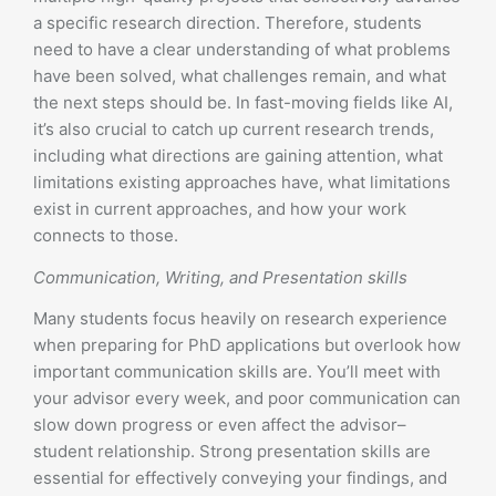
a specific research direction. Therefore, students
need to have a clear understanding of what problems
have been solved, what challenges remain, and what
the next steps should be. In fast-moving fields like AI,
it’s also crucial to catch up current research trends,
including what directions are gaining attention, what
limitations existing approaches have, what limitations
exist in current approaches, and how your work
connects to those.
Communication, Writing, and Presentation skills
Many students focus heavily on research experience
when preparing for PhD applications but overlook how
important communication skills are. You’ll meet with
your advisor every week, and poor communication can
slow down progress or even affect the advisor–
student relationship. Strong presentation skills are
essential for effectively conveying your findings, and