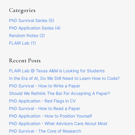
Categories
PhD Survival Series (5)
PhD Application Series (4)
Random Notes (2)
FLAIR Lab (1)
Recent Posts
FLAIR Lab @ Texas A&M is Looking for Students
In the Era of AI, Do We Still Need to Learn How to Code?
PhD Survival - How to Write a Paper
Should We Rethink The Bar For Accepting A Paper?
PhD Application - Red Flags in CV
PhD Survival - How to Read a Paper
PhD Application - How to Position Yourself
PhD Application - What Advisors Care About Most
PhD Survival - The Core of Research