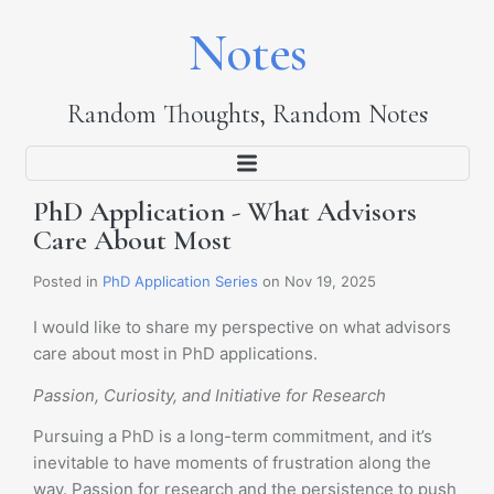
Notes
Random Thoughts, Random Notes
PhD Application - What Advisors
Care About Most
Posted in
PhD Application Series
on Nov 19, 2025
I would like to share my perspective on what advisors
care about most in PhD applications.
Passion, Curiosity, and Initiative for Research
Pursuing a PhD is a long-term commitment, and it’s
inevitable to have moments of frustration along the
way. Passion for research and the persistence to push