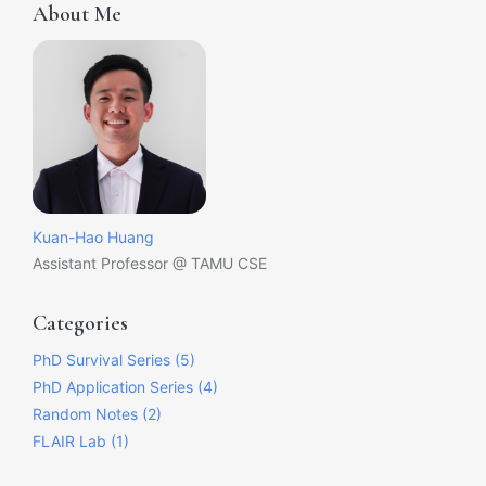
About Me
Kuan-Hao Huang
Assistant Professor @ TAMU CSE
Categories
PhD Survival Series (5)
PhD Application Series (4)
Random Notes (2)
FLAIR Lab (1)