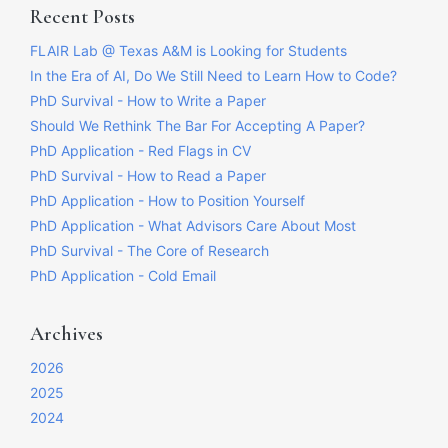
Recent Posts
FLAIR Lab @ Texas A&M is Looking for Students
In the Era of AI, Do We Still Need to Learn How to Code?
PhD Survival - How to Write a Paper
Should We Rethink The Bar For Accepting A Paper?
PhD Application - Red Flags in CV
PhD Survival - How to Read a Paper
PhD Application - How to Position Yourself
PhD Application - What Advisors Care About Most
PhD Survival - The Core of Research
PhD Application - Cold Email
Archives
2026
2025
2024