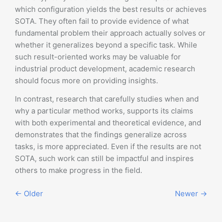
which configuration yields the best results or achieves
SOTA. They often fail to provide evidence of what
fundamental problem their approach actually solves or
whether it generalizes beyond a specific task. While
such result-oriented works may be valuable for
industrial product development, academic research
should focus more on providing insights.
In contrast, research that carefully studies when and
why a particular method works, supports its claims
with both experimental and theoretical evidence, and
demonstrates that the findings generalize across
tasks, is more appreciated. Even if the results are not
SOTA, such work can still be impactful and inspires
others to make progress in the field.
← Older
Newer →