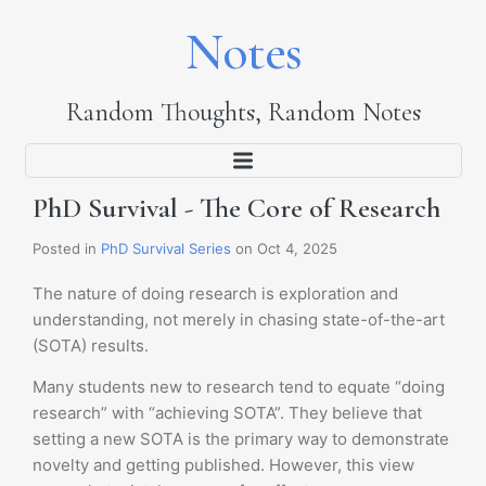
Notes
Random Thoughts, Random Notes
PhD Survival - The Core of Research
Posted in
PhD Survival Series
on Oct 4, 2025
The nature of doing research is exploration and
understanding, not merely in chasing state-of-the-art
(SOTA) results.
Many students new to research tend to equate “doing
research” with “achieving SOTA”. They believe that
setting a new SOTA is the primary way to demonstrate
novelty and getting published. However, this view