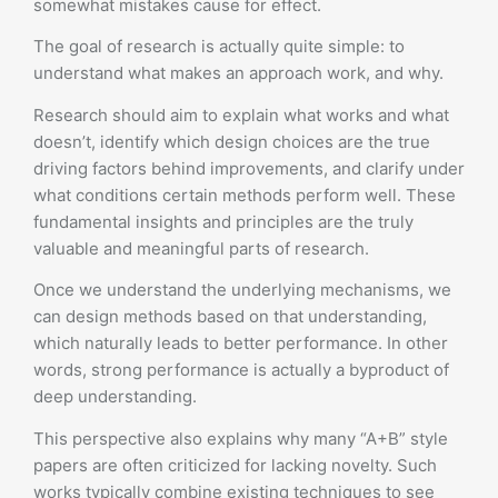
somewhat mistakes cause for effect.
The goal of research is actually quite simple: to
understand what makes an approach work, and why.
Research should aim to explain what works and what
doesn’t, identify which design choices are the true
driving factors behind improvements, and clarify under
what conditions certain methods perform well. These
fundamental insights and principles are the truly
valuable and meaningful parts of research.
Once we understand the underlying mechanisms, we
can design methods based on that understanding,
which naturally leads to better performance. In other
words, strong performance is actually a byproduct of
deep understanding.
This perspective also explains why many “A+B” style
papers are often criticized for lacking novelty. Such
works typically combine existing techniques to see